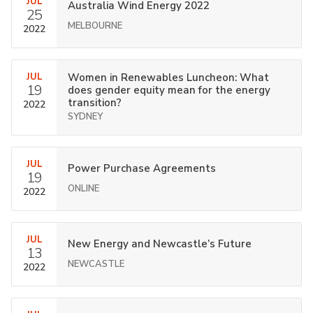
JUL
Australia Wind Energy 2022
25
MELBOURNE
2022
JUL
Women in Renewables Luncheon: What
19
does gender equity mean for the energy
transition?
2022
SYDNEY
JUL
Power Purchase Agreements
19
ONLINE
2022
JUL
New Energy and Newcastle’s Future
13
NEWCASTLE
2022