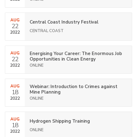
AUG
Central Coast Industry Festival
22
CENTRAL COAST
2022
AUG
Energising Your Career: The Enormous Job
22
Opportunities in Clean Energy
2022
ONLINE
AUG
Webinar: Introduction to Crimes against
18
Mine Planning
2022
ONLINE
AUG
Hydrogen Shipping Training
18
ONLINE
2022