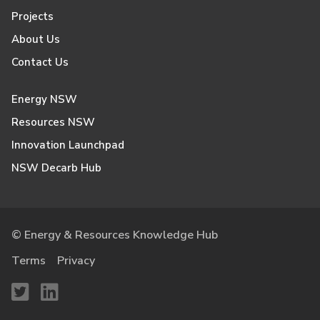
Projects
About Us
Contact Us
Energy NSW
Resources NSW
Innovation Launchpad
NSW Decarb Hub
© Energy & Resources Knowledge Hub
Terms
Privacy