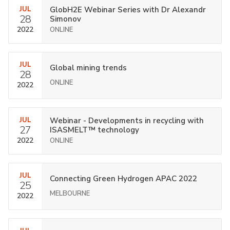
JUL
GlobH2E Webinar Series with Dr Alexandr
28
Simonov
2022
ONLINE
JUL
Global mining trends
28
ONLINE
2022
JUL
Webinar - Developments in recycling with
27
ISASMELT™ technology
2022
ONLINE
JUL
Connecting Green Hydrogen APAC 2022
25
MELBOURNE
2022