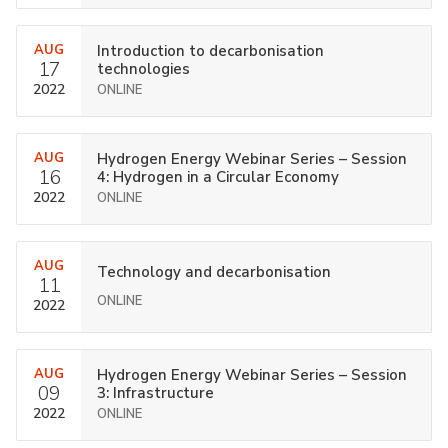
AUG
Introduction to decarbonisation
17
technologies
2022
ONLINE
AUG
Hydrogen Energy Webinar Series – Session
16
4: Hydrogen in a Circular Economy
2022
ONLINE
AUG
Technology and decarbonisation
11
ONLINE
2022
AUG
Hydrogen Energy Webinar Series – Session
09
3: Infrastructure
2022
ONLINE