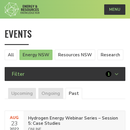
MENU
EVENTS
All
Energy NSW
Resources NSW
Research
Filter
1
Upcoming
Ongoing
Past
AUG
Hydrogen Energy Webinar Series – Session
23
5: Case Studies
2022
ONLINE