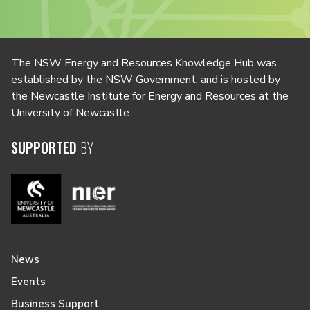
The NSW Energy and Resources Knowledge Hub was
established by the NSW Government, and is hosted by
the Newcastle Institute for Energy and Resources at the
University of Newcastle.
SUPPORTED
BY
News
Events
Business Support