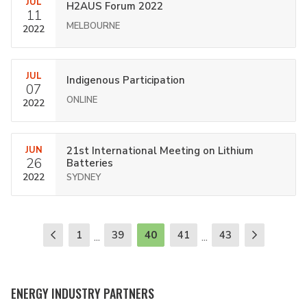
JUL
H2AUS Forum 2022
11
MELBOURNE
2022
JUL
Indigenous Participation
07
ONLINE
2022
JUN
21st International Meeting on Lithium
26
Batteries
2022
SYDNEY
1
39
40
41
43
...
...
ENERGY INDUSTRY PARTNERS