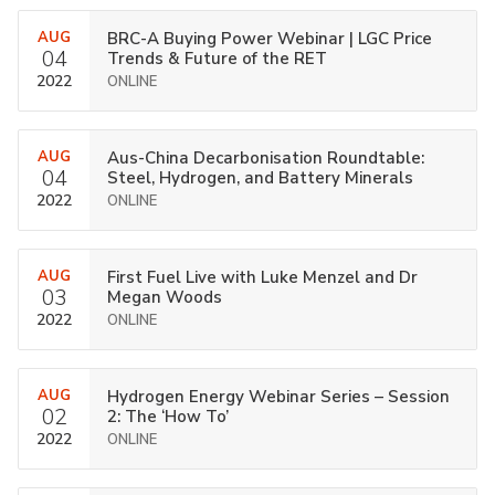
AUG
BRC-A Buying Power Webinar | LGC Price
04
Trends & Future of the RET
2022
ONLINE
AUG
Aus-China Decarbonisation Roundtable:
04
Steel, Hydrogen, and Battery Minerals
2022
ONLINE
AUG
First Fuel Live with Luke Menzel and Dr
03
Megan Woods
2022
ONLINE
AUG
Hydrogen Energy Webinar Series – Session
02
2: The ‘How To’
2022
ONLINE