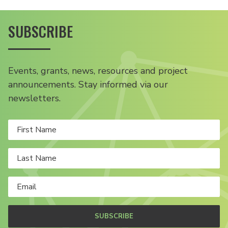
SUBSCRIBE
Events, grants, news, resources and project
announcements. Stay informed via our
newsletters.
SUBSCRIBE