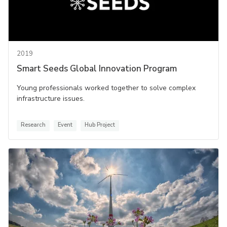
2019
Smart Seeds Global Innovation Program
Young professionals worked together to solve complex
infrastructure issues.
Research
Event
Hub Project