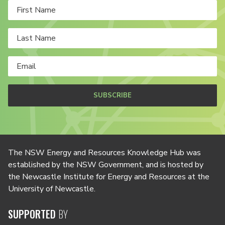
SUBSCRIBE
The NSW Energy and Resources Knowledge Hub was
established by the NSW Government, and is hosted by
the Newcastle Institute for Energy and Resources at the
University of Newcastle.
SUPPORTED
BY