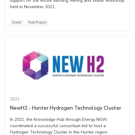
support for the NSSN Sensing, Mining and Water workshop
held in November 2021.
Event
Hub Project
2021
NewH2 - Hunter Hydrogen Technology Cluster
In 2021, the Knowledge Hub through Energy NSW,
coordinated a successful consortium bid to host a
Hydrogen Technology Cluster in the Hunter region.