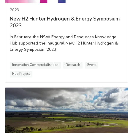
2023
New H2 Hunter Hydrogen & Energy Symposium
2023
In February, the NSW Energy and Resources Knowledge
Hub supported the inaugural NewH2 Hunter Hydrogen &
Energy Symposium 2023
Innovation Commercialisation
Research
Event
Hub Project