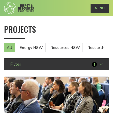
MENU
PROJECTS
All
Energy NSW
Resources NSW
Research
Filter
1