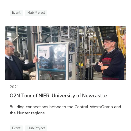
Event
Hub Project
2021
O2N Tour of NIER, University of Newcastle
Building connections between the Central-West/Orana and
the Hunter regions
Event
Hub Project