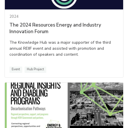
2024
The 2024 Resources Energy and Industry
Innovation Forum
The Knowledge Hub was a major supporter of the third
annual REIIF event and assisted with promotion and
coordination of speakers and content.
Event
Hub Project