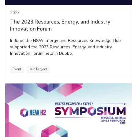
2023
The 2023 Resources, Energy, and Industry
Innovation Forum
In June, the NSW Energy and Resources Knowledge Hub
supported the 2023 Resources, Energy, and Industry
Innovation Forum held in Dubbo.
Event
Hub Project