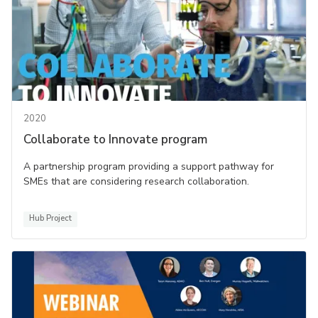
2020
Collaborate to Innovate program
A partnership program providing a support pathway for
SMEs that are considering research collaboration.
Hub Project