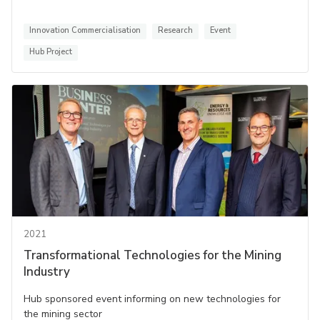
Innovation Commercialisation
Research
Event
Hub Project
2021
Transformational Technologies for the Mining
Industry
Hub sponsored event informing on new technologies for
the mining sector