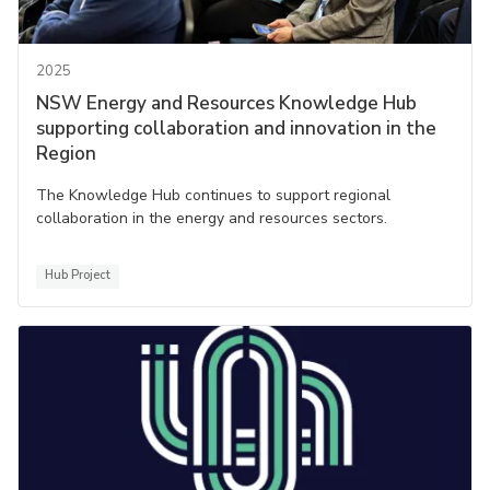
2025
NSW Energy and Resources Knowledge Hub
supporting collaboration and innovation in the
Region
The Knowledge Hub continues to support regional
collaboration in the energy and resources sectors.
Hub Project