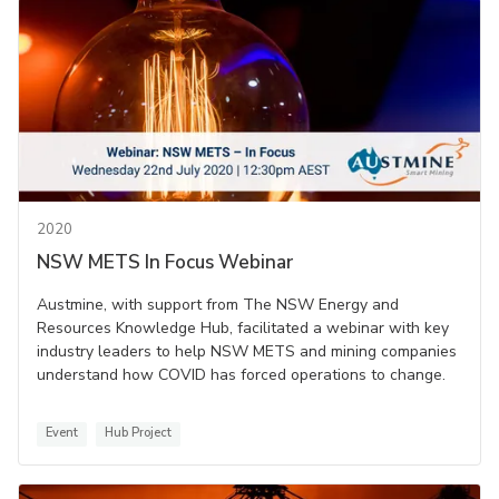
2020
NSW METS In Focus Webinar
Austmine, with support from The NSW Energy and
Resources Knowledge Hub, facilitated a webinar with key
industry leaders to help NSW METS and mining companies
understand how COVID has forced operations to change.
Event
Hub Project