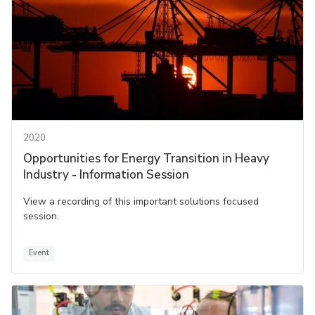
2020
Opportunities for Energy Transition in Heavy
Industry - Information Session
View a recording of this important solutions focused
session.
Event