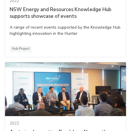
2022
NSW Energy and Resources Knowledge Hub
supports showcase of events
A range of recent events supported by the Knowledge Hub
highlighting innovation in the Hunter
Hub Project
2022