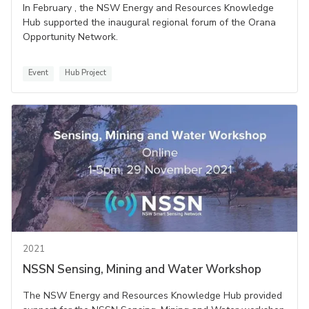
In February , the NSW Energy and Resources Knowledge
Hub supported the inaugural regional forum of the Orana
Opportunity Network.
Event
Hub Project
2021
NSSN Sensing, Mining and Water Workshop
The NSW Energy and Resources Knowledge Hub provided