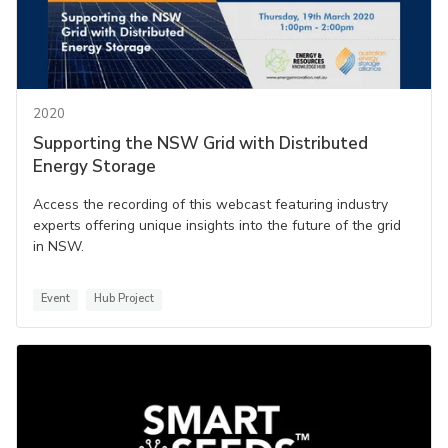
2020
Supporting the NSW Grid with Distributed
Energy Storage
Access the recording of this webcast featuring industry
experts offering unique insights into the future of the grid
in NSW.
Event
Hub Project