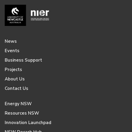
News
Events
Business Support
Projects
About Us
Contact Us
Energy NSW
Resources NSW
Innovation Launchpad
NSW Decarb Hub