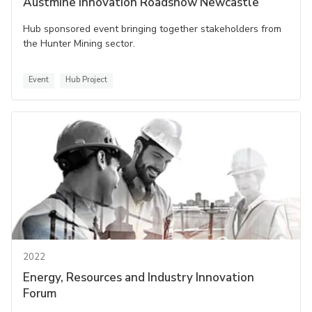
Austmine Innovation Roadshow Newcastle
Hub sponsored event bringing together stakeholders from
the Hunter Mining sector.
Event
Hub Project
2022
Energy, Resources and Industry Innovation
Forum