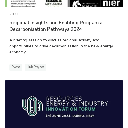
2024
Regional Insights and Enabling Programs:
Decarbonisation Pathways 2024
A briefing session to discuss regional activity and
opportunities to drive decarbonisation in the new energy
economy.
Event
Hub Project