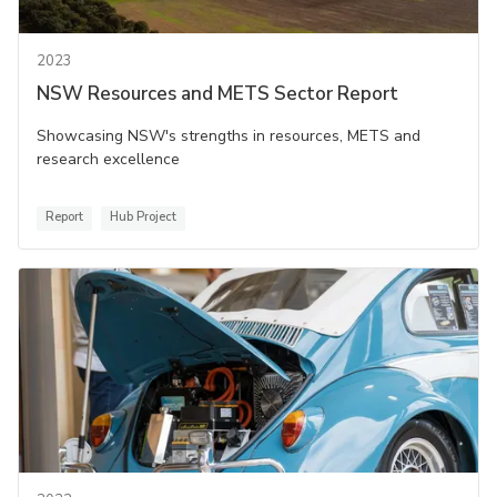
2023
NSW Resources and METS Sector Report
Showcasing NSW's strengths in resources, METS and
research excellence
Report
Hub Project