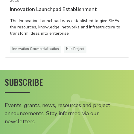
2018
Innovation Launchpad Establishment
The Innovation Launchpad was established to give SMEs
the resources, knowledge, networks and infrastructure to
transform ideas into enterprise
Innovation Commercialisation
Hub Project
SUBSCRIBE
Events, grants, news, resources and project
announcements. Stay informed via our
newsletters.