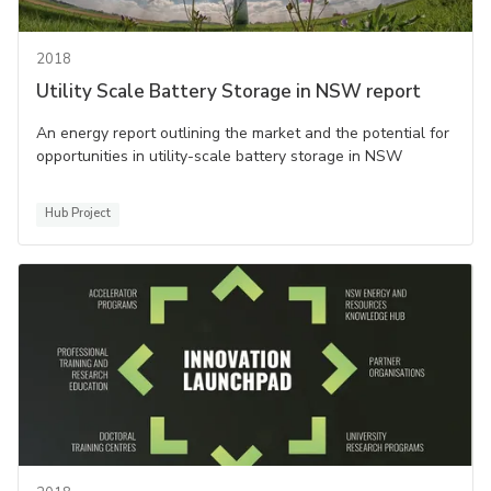
2018
Utility Scale Battery Storage in NSW report
An energy report outlining the market and the potential for
opportunities in utility-scale battery storage in NSW
Hub Project