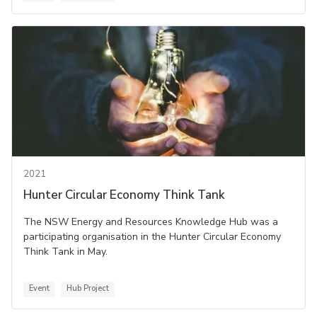
2021
Hunter Circular Economy Think Tank
The NSW Energy and Resources Knowledge Hub was a
participating organisation in the Hunter Circular Economy
Think Tank in May.
Event
Hub Project