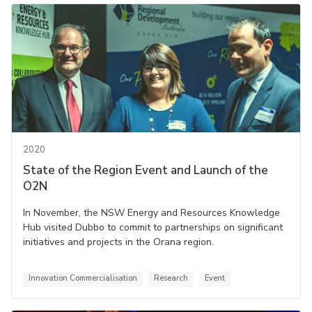
2020
State of the Region Event and Launch of the
O2N
In November, the NSW Energy and Resources Knowledge
Hub visited Dubbo to commit to partnerships on significant
initiatives and projects in the Orana region.
Innovation Commercialisation
Research
Event