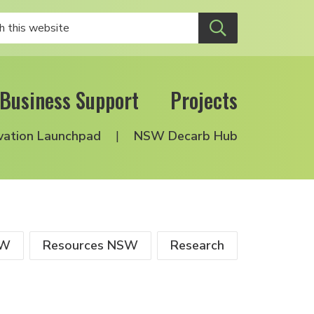
Business Support
Projects
vation Launchpad
NSW Decarb Hub
SW
Resources NSW
Research