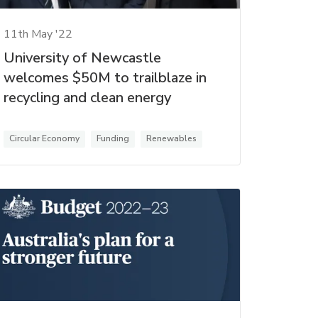
11th May '22
University of Newcastle
welcomes $50M to trailblaze in
recycling and clean energy
Circular Economy
Funding
Renewables