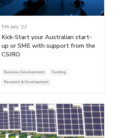
5th July '22
Kick-Start your Australian start-
up or SME with support from the
CSIRO
Business Development
Funding
Research & Development