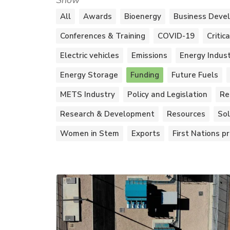
Show
All
Awards
Bioenergy
Business Deve
Conferences & Training
COVID-19
Critic
Electric vehicles
Emissions
Energy Indus
Energy Storage
Funding
Future Fuels
METS Industry
Policy and Legislation
Re
Research & Development
Resources
Sol
Women in Stem
Exports
First Nations pr