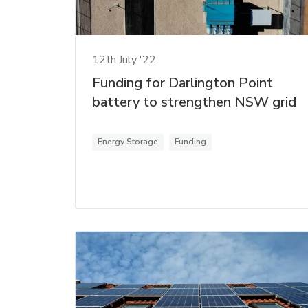
12th July '22
Funding for Darlington Point
battery to strengthen NSW grid
Energy Storage
Funding