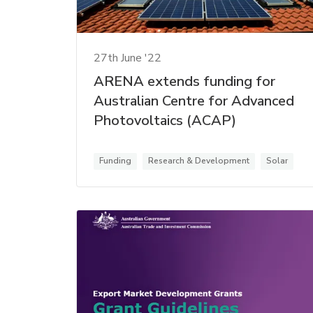
27th June '22
ARENA extends funding for
Australian Centre for Advanced
Photovoltaics (ACAP)
Funding
Research & Development
Solar