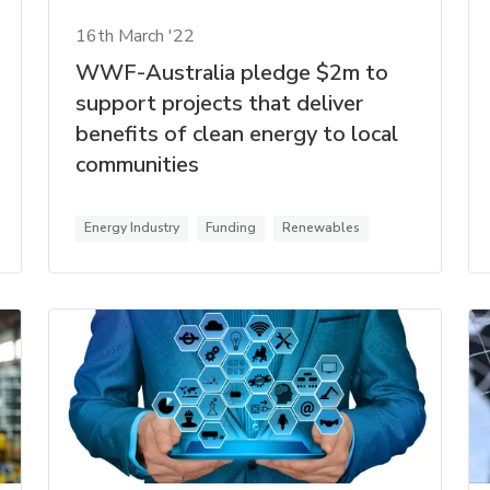
16th March '22
WWF-Australia pledge $2m to
support projects that deliver
benefits of clean energy to local
communities
Energy Industry
Funding
Renewables