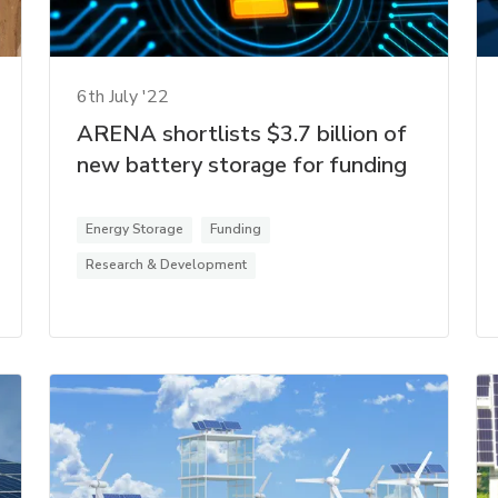
6th July '22
ARENA shortlists $3.7 billion of
new battery storage for funding
Energy Storage
Funding
Research & Development