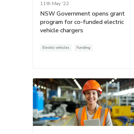
11th May '22
NSW Government opens grant
program for co-funded electric
vehicle chargers
Electric vehicles
Funding