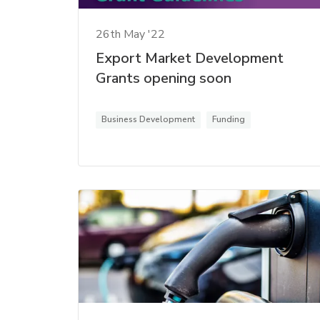
26th May '22
Export Market Development
Grants opening soon
Business Development
Funding