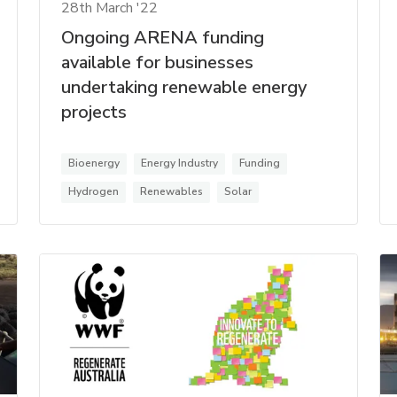
28th March '22
Ongoing ARENA funding
available for businesses
undertaking renewable energy
projects
Bioenergy
Energy Industry
Funding
Hydrogen
Renewables
Solar