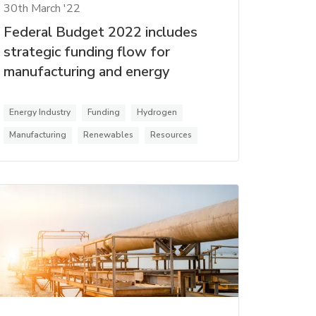
30th March '22
Federal Budget 2022 includes
strategic funding flow for
manufacturing and energy
Energy Industry
Funding
Hydrogen
Manufacturing
Renewables
Resources