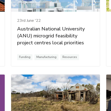
23rd June '22
Australian National University
(ANU) microgrid feasibility
project centres local priorities
Funding
Manufacturing
Resources