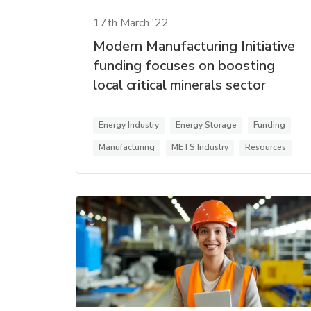
17th March '22
Modern Manufacturing Initiative
funding focuses on boosting
local critical minerals sector
Energy Industry
Energy Storage
Funding
Manufacturing
METS Industry
Resources