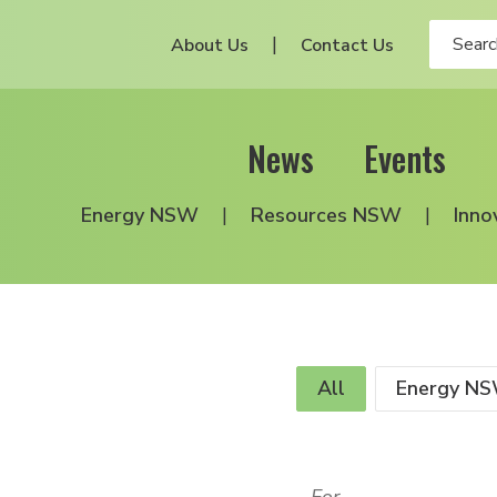
About Us
Contact Us
News
Events
Energy NSW
Resources NSW
Inno
All
Energy N