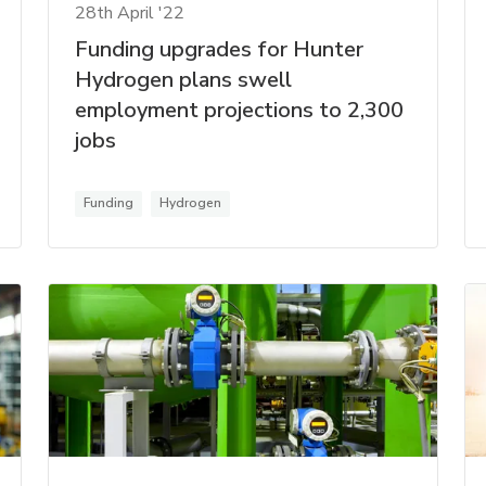
28th April '22
Funding upgrades for Hunter
Hydrogen plans swell
employment projections to 2,300
jobs
Funding
Hydrogen