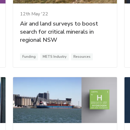
12th May '22
Air and land surveys to boost
search for critical minerals in
regional NSW
Funding
METS Industry
Resources