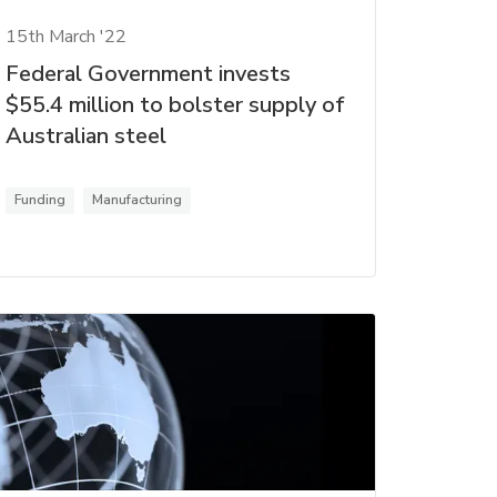
15th March '22
Federal Government invests
$55.4 million to bolster supply of
Australian steel
Funding
Manufacturing