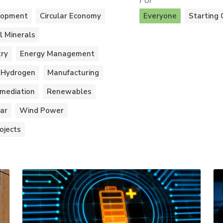
For
lopment
Circular Economy
Everyone
Starting 
al Minerals
try
Energy Management
Hydrogen
Manufacturing
mediation
Renewables
ar
Wind Power
ojects