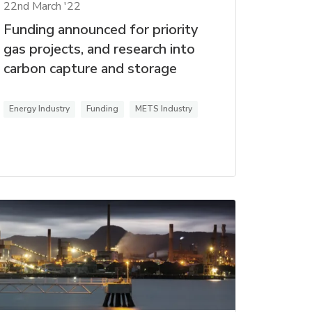
22nd March '22
Funding announced for priority
gas projects, and research into
carbon capture and storage
Energy Industry
Funding
METS Industry