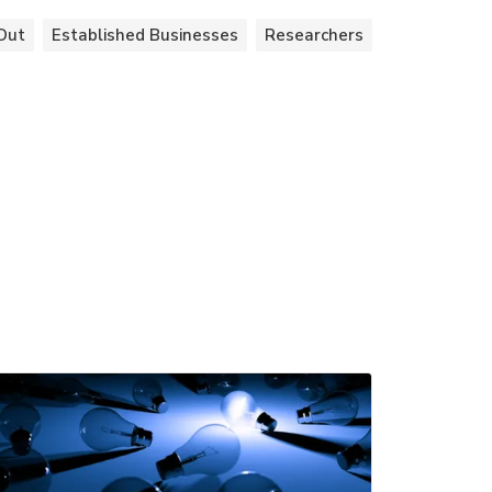
Out
Established Businesses
Researchers