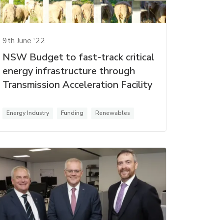
9th June '22
NSW Budget to fast-track critical
energy infrastructure through
Transmission Acceleration Facility
Energy Industry
Funding
Renewables