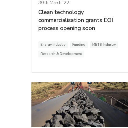
30th March '22
Clean technology
commercialisation grants EOI
process opening soon
Energy Industry
Funding
METS Industry
Research & Development