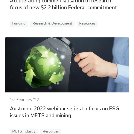
Accelerating commercialisation of research
focus of new $2.2 billion Federal commitment
Funding
Research & Development
Resources
1st February '22
Austmine 2022 webinar series to focus on ESG
issues in METS and mining
METS Industry
Resources