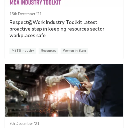
15th December '21
Respect@Work Industry Toolkit latest
proactive step in keeping resources sector
workplaces safe
METS Industry
Resources
Women in Stem
9th December '21