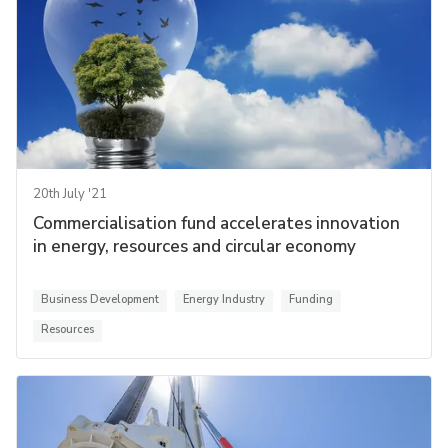
20th July '21
Commercialisation fund accelerates innovation
in energy, resources and circular economy
Business Development
Energy Industry
Funding
Resources