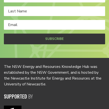
SUBSCRIBE
The NSW Energy and Resources Knowledge Hub was
established by the NSW Government, and is hosted by
the Newcastle Institute for Energy and Resources at the
University of Newcastle.
SUPPORTED
BY