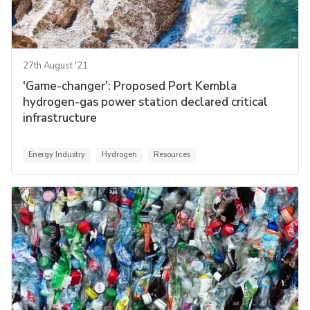
27th August '21
'Game-changer': Proposed Port Kembla
hydrogen-gas power station declared critical
infrastructure
Energy Industry
Hydrogen
Resources