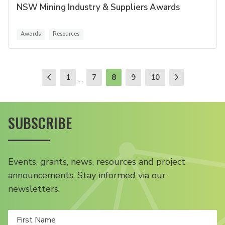
NSW Mining Industry & Suppliers Awards
Awards
Resources
1
7
8
9
10
...
SUBSCRIBE
Events, grants, news, resources and project
announcements. Stay informed via our
newsletters.