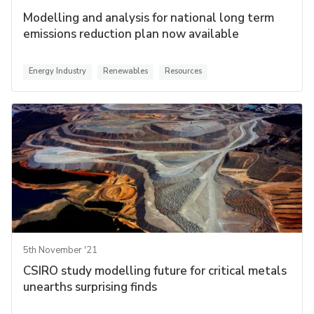
Modelling and analysis for national long term
emissions reduction plan now available
Energy Industry
Renewables
Resources
5th November '21
CSIRO study modelling future for critical metals
unearths surprising finds