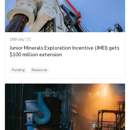
16th July '21
Junior Minerals Exploration Incentive (JMEI) gets
$100 million extension
Funding
Resources