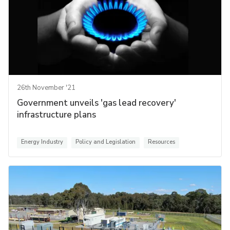
26th November '21
Government unveils 'gas lead recovery'
infrastructure plans
Energy Industry
Policy and Legislation
Resources