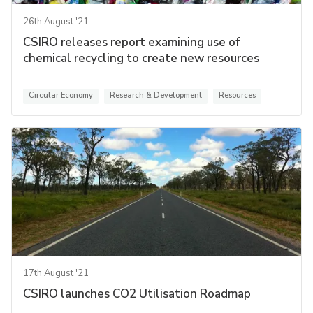
26th August '21
CSIRO releases report examining use of
chemical recycling to create new resources
Circular Economy
Research & Development
Resources
17th August '21
CSIRO launches CO2 Utilisation Roadmap