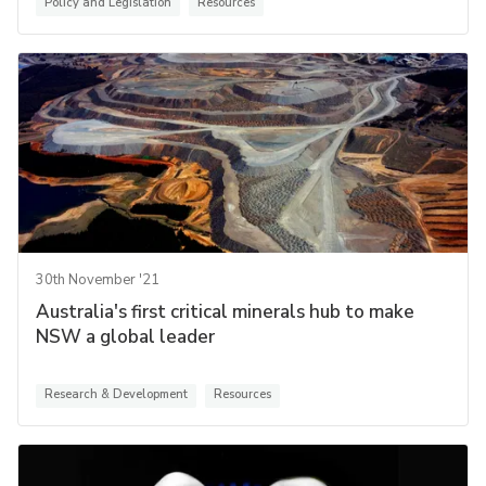
Policy and Legislation
Resources
30th November '21
Australia's first critical minerals hub to make
NSW a global leader
Research & Development
Resources