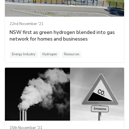
22nd November '21
NSW first as green hydrogen blended into gas
network for homes and businesses
Energy Industry
Hydrogen
Resources
15th November '21