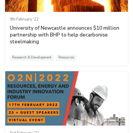
9th February '22
University of Newcastle announces $10 million
partnership with BHP to help decarbonise
steelmaking
Research & Development
Resources