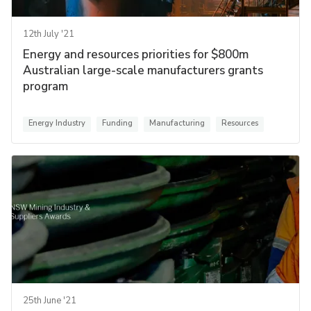
12th July '21
Energy and resources priorities for $800m
Australian large-scale manufacturers grants
program
Energy Industry
Funding
Manufacturing
Resources
25th June '21