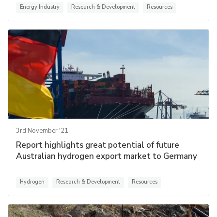
Energy Industry
Research & Development
Resources
3rd November '21
Report highlights great potential of future
Australian hydrogen export market to Germany
Hydrogen
Research & Development
Resources