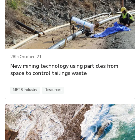
28th October '21
New mining technology using particles from
space to control tailings waste
METS Industry
Resources