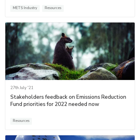
METS Industry
Resources
27th July '21
Stakeholders feedback on Emissions Reduction
Fund priorities for 2022 needed now
Resources