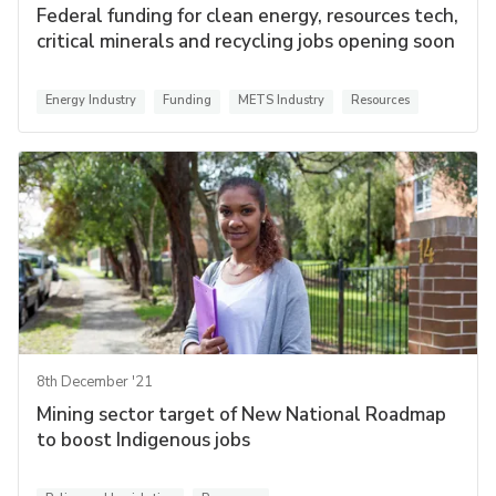
Federal funding for clean energy, resources tech,
critical minerals and recycling jobs opening soon
Energy Industry
Funding
METS Industry
Resources
8th December '21
Mining sector target of New National Roadmap
to boost Indigenous jobs