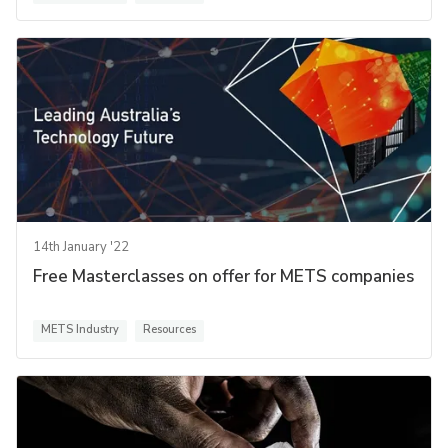
14th January '22
Free Masterclasses on offer for METS companies
METS Industry
Resources