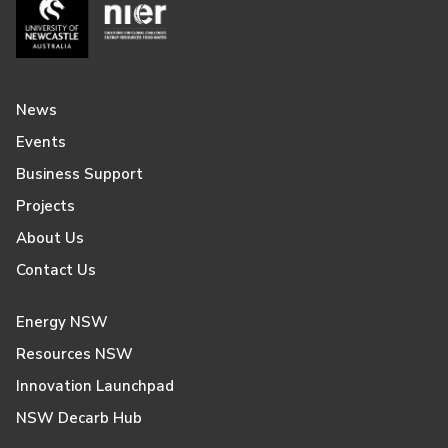
News
Events
Business Support
Projects
About Us
Contact Us
Energy NSW
Resources NSW
Innovation Launchpad
NSW Decarb Hub