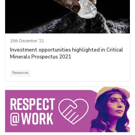
16th December '21
Investment opportunities highlighted in Critical
Minerals Prospectus 2021
Resources