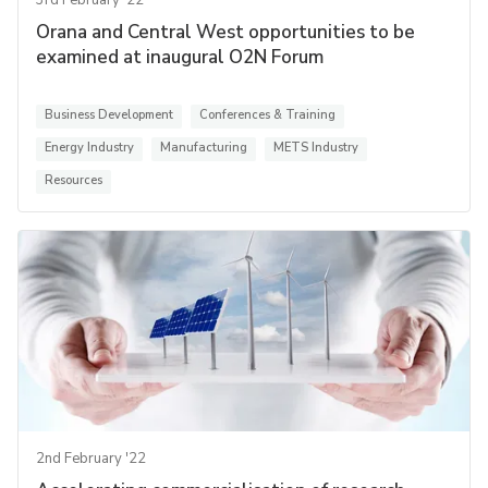
3rd February '22
Orana and Central West opportunities to be
examined at inaugural O2N Forum
Business Development
Conferences & Training
Energy Industry
Manufacturing
METS Industry
Resources
2nd February '22