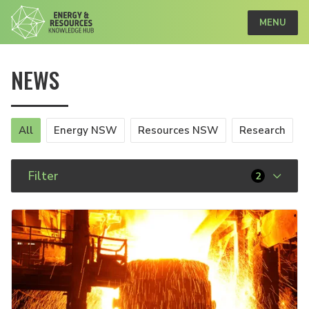
MENU
NEWS
All
Energy NSW
Resources NSW
Research
Filter
2