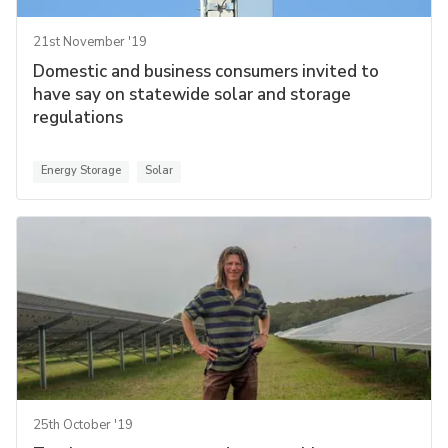
21st November '19
Domestic and business consumers invited to
have say on statewide solar and storage
regulations
Energy Storage
Solar
25th October '19