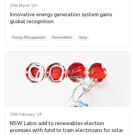
25th March '19
Innovative energy generation system gains
global recognition
Energy Management
Renewables
Solar
20th February '19
NSW Labor add to renewables election
promises with fund to train electricians for solar