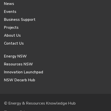
News
Events
Business Support
Projects
About Us
Contact Us
Energy NSW
Resources NSW
Innovation Launchpad
NSW Decarb Hub
© Energy & Resources Knowledge Hub