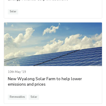
Solar
10th May '19
New Wyalong Solar Farm to help lower
emissions and prices
Renewables
Solar