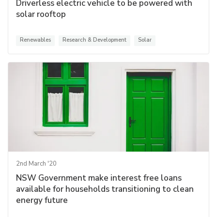
Driverless electric vehicle to be powered with
solar rooftop
Renewables
Research & Development
Solar
2nd March '20
NSW Government make interest free loans
available for households transitioning to clean
energy future