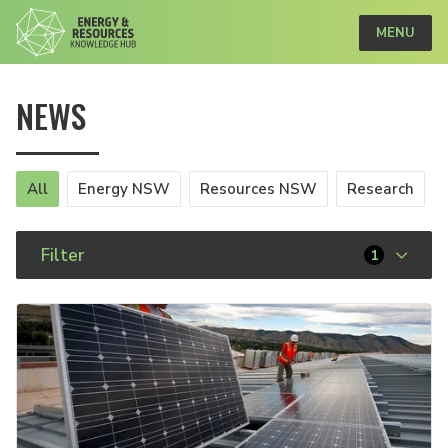
MENU
NEWS
All
Energy NSW
Resources NSW
Research
Filter
1