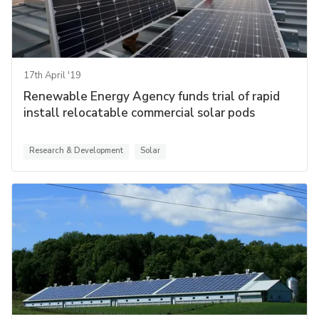
17th April '19
Renewable Energy Agency funds trial of rapid
install relocatable commercial solar pods
Research & Development
Solar