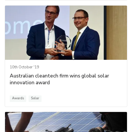
10th October '19
Australian cleantech firm wins global solar
innovation award
Awards
Solar