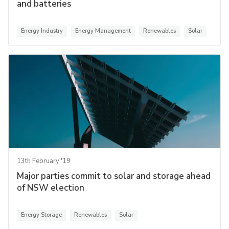
and batteries
Energy Industry
Energy Management
Renewables
Solar
13th February '19
Major parties commit to solar and storage ahead
of NSW election
Energy Storage
Renewables
Solar