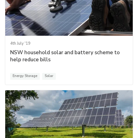
4th July '19
NSW household solar and battery scheme to
help reduce bills
Energy Storage
Solar