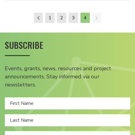
1
2
3
4
SUBSCRIBE
Events, grants, news, resources and project
announcements. Stay informed via our
newsletters.