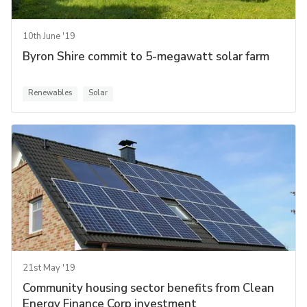
10th June '19
Byron Shire commit to 5-megawatt solar farm
Renewables
Solar
21st May '19
Community housing sector benefits from Clean
Energy Finance Corp investment