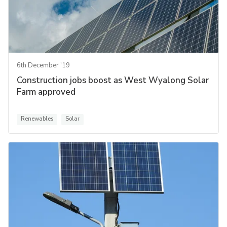
6th December '19
Construction jobs boost as West Wyalong Solar
Farm approved
Renewables
Solar