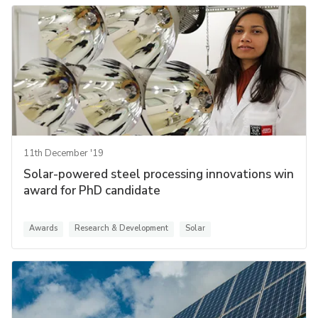
11th December '19
Solar-powered steel processing innovations win
award for PhD candidate
Awards
Research & Development
Solar