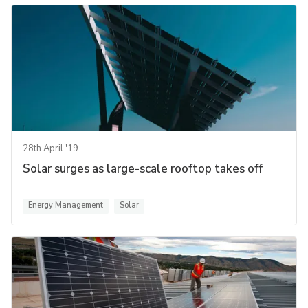
28th April '19
Solar surges as large-scale rooftop takes off
Energy Management
Solar