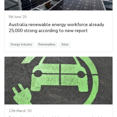
5th June '20
Australia renewable energy workforce already
25,000 strong according to new report
Energy Industry
Renewables
Solar
12th March '20