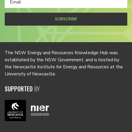
SUBSCRIBE
The NSW Energy and Resources Knowledge Hub was
established by the NSW Government, and is hosted by
the Newcastle Institute for Energy and Resources at the
University of Newcastle.
SUPPORTED
BY