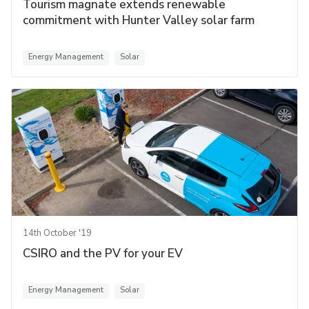
Tourism magnate extends renewable
commitment with Hunter Valley solar farm
Energy Management
Solar
14th October '19
CSIRO and the PV for your EV
Energy Management
Solar