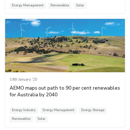
Energy Management
Renewables
Solar
14th January '20
AEMO maps out path to 90 per cent renewables
for Australia by 2040
Energy Industry
Energy Management
Energy Storage
Renewables
Solar