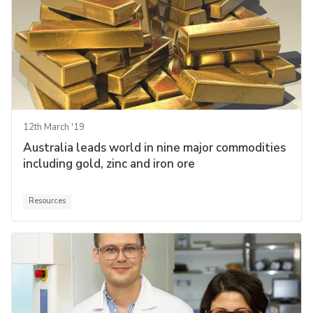
12th March '19
Australia leads world in nine major commodities
including gold, zinc and iron ore
Resources