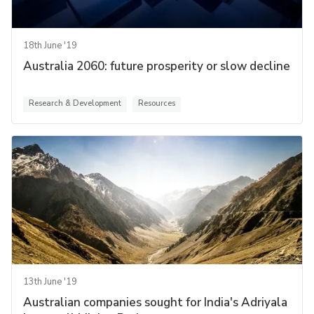
18th June '19
Australia 2060: future prosperity or slow decline
Research & Development
Resources
13th June '19
Australian companies sought for India's Adriyala