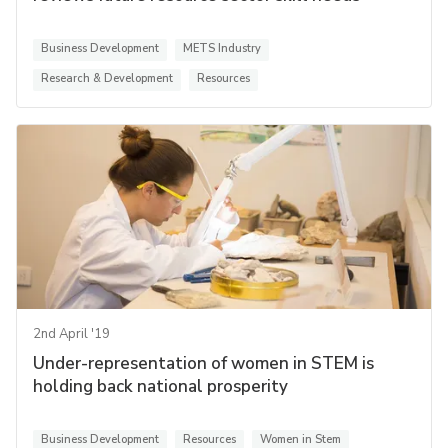
Business Development
METS Industry
Research & Development
Resources
2nd April '19
Under-representation of women in STEM is
holding back national prosperity
Business Development
Resources
Women in Stem