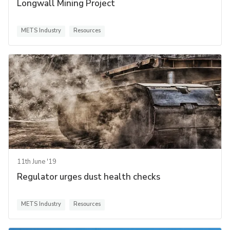
Longwall Mining Project
METS Industry
Resources
11th June '19
Regulator urges dust health checks
METS Industry
Resources