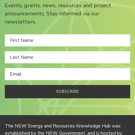
Events, grants, news, resources and project
announcements. Stay informed via our
newsletters.
SUBSCRIBE
The NSW Energy and Resources Knowledge Hub was
established by the NSW Government, and is hosted by