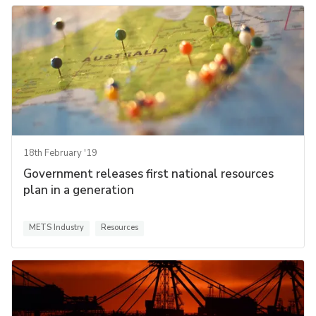
18th February '19
Government releases first national resources
plan in a generation
METS Industry
Resources