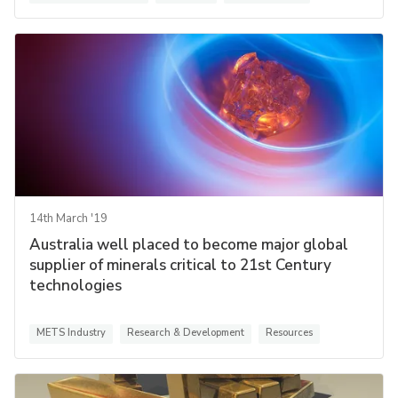
14th March '19
Australia well placed to become major global
supplier of minerals critical to 21st Century
technologies
METS Industry
Research & Development
Resources