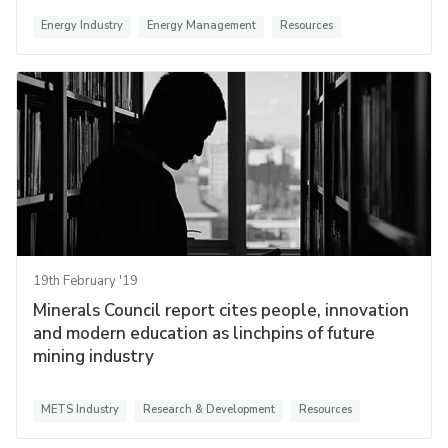
Energy Industry
Energy Management
Resources
19th February '19
Minerals Council report cites people, innovation
and modern education as linchpins of future
mining industry
METS Industry
Research & Development
Resources