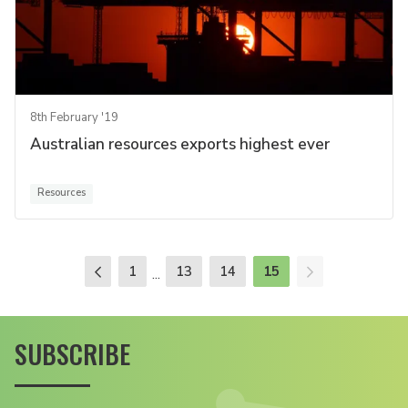
8th February '19
Australian resources exports highest ever
Resources
1
13
14
15
...
SUBSCRIBE