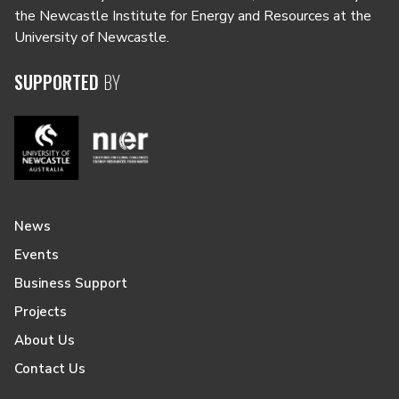
the Newcastle Institute for Energy and Resources at the
University of Newcastle.
SUPPORTED
BY
News
Events
Business Support
Projects
About Us
Contact Us