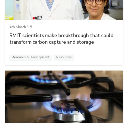
4th March '19
RMIT scientists make breakthrough that could
transform carbon capture and storage
Research & Development
Resources