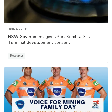
30th April '19
NSW Government gives Port Kembla Gas
Terminal development consent
Resources