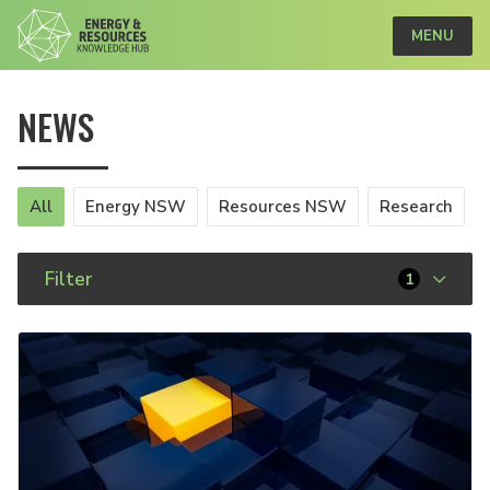
MENU
NEWS
All
Energy NSW
Resources NSW
Research
Filter
1