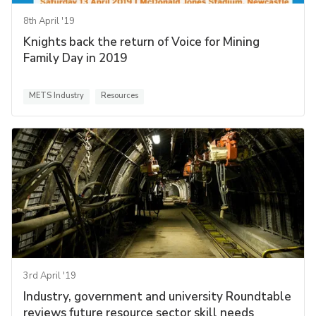
8th April '19
Knights back the return of Voice for Mining
Family Day in 2019
METS Industry
Resources
3rd April '19
Industry, government and university Roundtable
reviews future resource sector skill needs