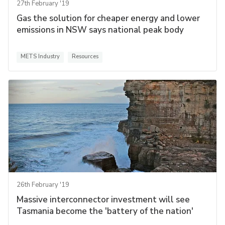
27th February '19
Gas the solution for cheaper energy and lower
emissions in NSW says national peak body
METS Industry
Resources
26th February '19
Massive interconnector investment will see
Tasmania become the 'battery of the nation'