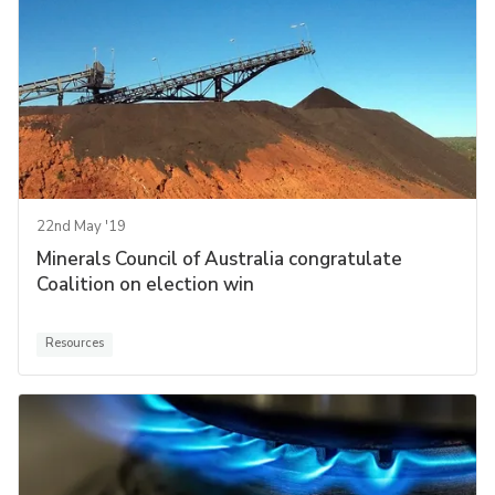
22nd May '19
Minerals Council of Australia congratulate
Coalition on election win
Resources