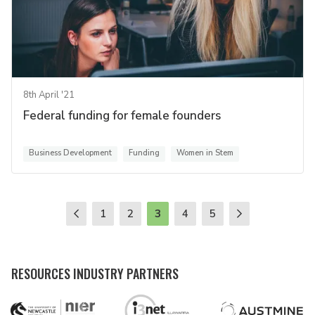
8th April '21
Federal funding for female founders
Business Development
Funding
Women in Stem
1
2
3
4
5
RESOURCES INDUSTRY PARTNERS