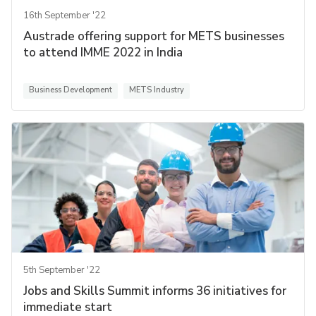
16th September '22
Austrade offering support for METS businesses
to attend IMME 2022 in India
Business Development
METS Industry
5th September '22
Jobs and Skills Summit informs 36 initiatives for
immediate start