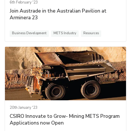
6th February '23
Join Austrade in the Australian Pavilion at
Arminera 23
Business Development
METS Industry
Resources
20th January '23
CSIRO Innovate to Grow- Mining METS Program
Applications now Open