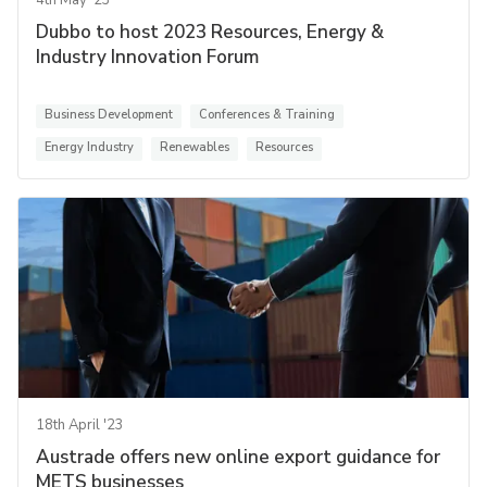
4th May '23
Dubbo to host 2023 Resources, Energy &
Industry Innovation Forum
Business Development
Conferences & Training
Energy Industry
Renewables
Resources
18th April '23
Austrade offers new online export guidance for
METS businesses