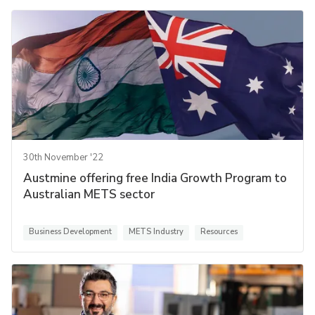
30th November '22
Austmine offering free India Growth Program to
Australian METS sector
Business Development
METS Industry
Resources