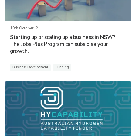
19th October '21
Starting up or scaling up a business in NSW?
The Jobs Plus Program can subsidise your
growth.
Business Development
Funding