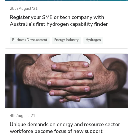
25th August '21
Register your SME or tech company with
Australia’s first hydrogen capability finder
Business Development
Energy Industry
Hydrogen
4th August '21
Unique demands on energy and resource sector
workforce become focus of new support