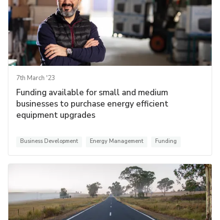
7th March '23
Funding available for small and medium
businesses to purchase energy efficient
equipment upgrades
Business Development
Energy Management
Funding