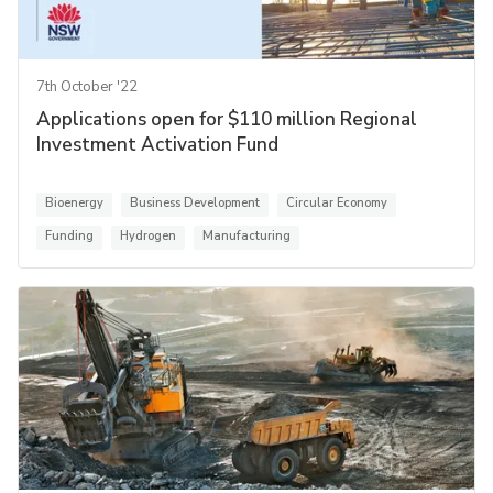
7th October '22
Applications open for $110 million Regional
Investment Activation Fund
Bioenergy
Business Development
Circular Economy
Funding
Hydrogen
Manufacturing