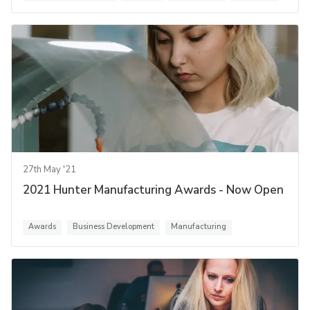
27th May '21
2021 Hunter Manufacturing Awards - Now Open
Awards
Business Development
Manufacturing