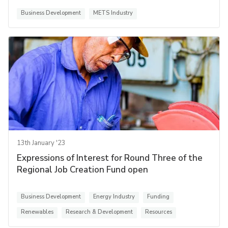
Business Development
METS Industry
13th January '23
Expressions of Interest for Round Three of the
Regional Job Creation Fund open
Business Development
Energy Industry
Funding
Renewables
Research & Development
Resources