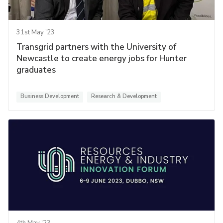
31st May '23
Transgrid partners with the University of
Newcastle to create energy jobs for Hunter
graduates
Business Development
Research & Development