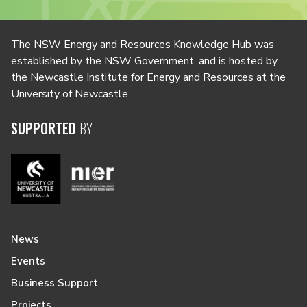
The NSW Energy and Resources Knowledge Hub was
established by the NSW Government, and is hosted by
the Newcastle Institute for Energy and Resources at the
University of Newcastle.
SUPPORTED
BY
News
Events
Business Support
Projects