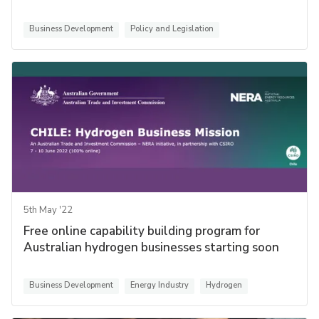
Business Development
Policy and Legislation
5th May '22
Free online capability building program for
Australian hydrogen businesses starting soon
Business Development
Energy Industry
Hydrogen