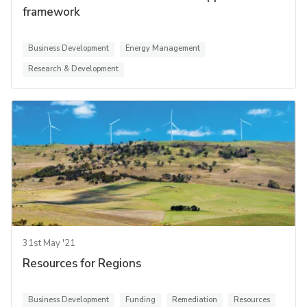
framework
Business Development
Energy Management
Research & Development
31st May '21
Resources for Regions
Business Development
Funding
Remediation
Resources