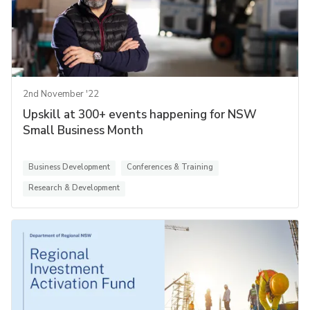
2nd November '22
Upskill at 300+ events happening for NSW
Small Business Month
Business Development
Conferences & Training
Research & Development