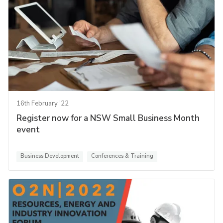
16th February '22
Register now for a NSW Small Business Month
event
Business Development
Conferences & Training