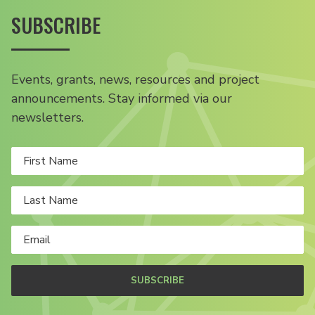
SUBSCRIBE
Events, grants, news, resources and project
announcements. Stay informed via our
newsletters.
SUBSCRIBE