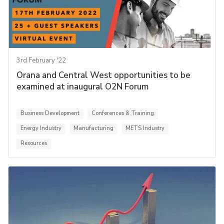
3rd February '22
Orana and Central West opportunities to be
examined at inaugural O2N Forum
Business Development
Conferences & Training
Energy Industry
Manufacturing
METS Industry
Resources