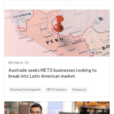
8th March '23
Austrade seeks METS businesses looking to
break into Latin American market
Business Development
METS Industry
Resources