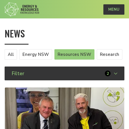
MENU
NEWS
All
Energy NSW
Resources NSW
Research
Filter
2