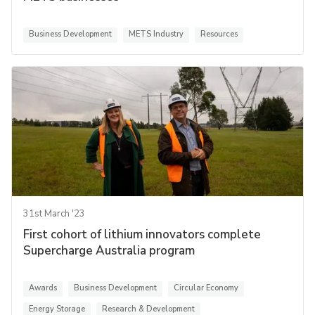
Business Development
METS Industry
Resources
31st March '23
First cohort of lithium innovators complete
Supercharge Australia program
Awards
Business Development
Circular Economy
Energy Storage
Research & Development