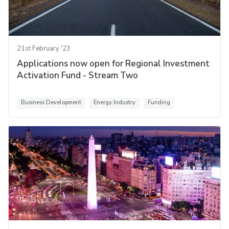
21st February '23
Applications now open for Regional Investment
Activation Fund - Stream Two
Business Development
Energy Industry
Funding