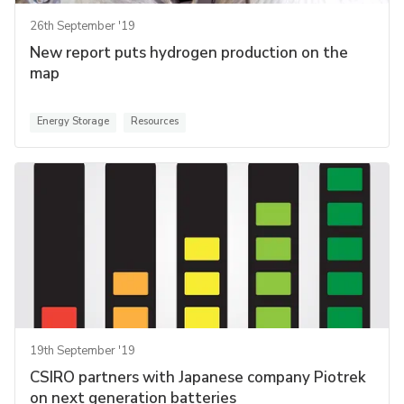
26th September '19
New report puts hydrogen production on the
map
Energy Storage
Resources
19th September '19
CSIRO partners with Japanese company Piotrek
on next generation batteries