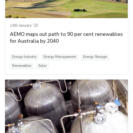
14th January '20
AEMO maps out path to 90 per cent renewables
for Australia by 2040
Energy Industry
Energy Management
Energy Storage
Renewables
Solar