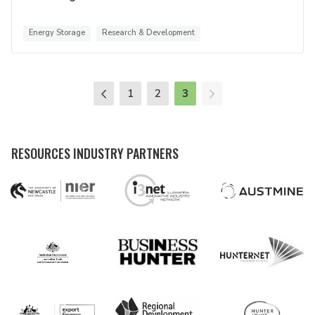
Energy Storage
Research & Development
1
2
3
RESOURCES INDUSTRY PARTNERS