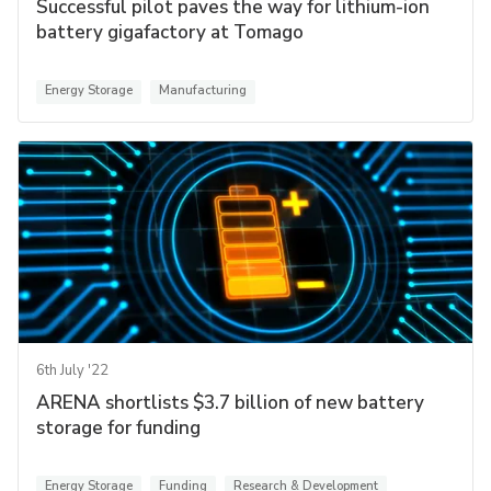
Successful pilot paves the way for lithium-ion
battery gigafactory at Tomago
Energy Storage
Manufacturing
6th July '22
ARENA shortlists $3.7 billion of new battery
storage for funding
Energy Storage
Funding
Research & Development