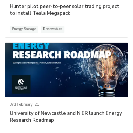
Hunter pilot peer-to-peer solar trading project
to install Tesla Megapack
Energy Storage
Renewables
3rd February '21
University of Newcastle and NIER launch Energy
Research Roadmap