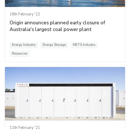
18th February '22
Origin announces planned early closure of
Australia's largest coal power plant
Energy Industry
Energy Storage
METS Industry
Resources
11th February '21