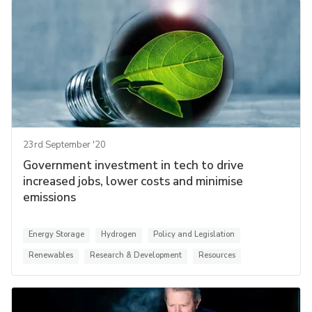
23rd September '20
Government investment in tech to drive
increased jobs, lower costs and minimise
emissions
Energy Storage
Hydrogen
Policy and Legislation
Renewables
Research & Development
Resources