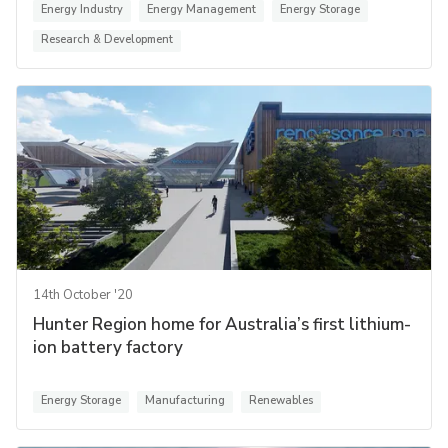
Energy Industry
Energy Management
Energy Storage
Research & Development
14th October '20
Hunter Region home for Australia’s first lithium-
ion battery factory
Energy Storage
Manufacturing
Renewables