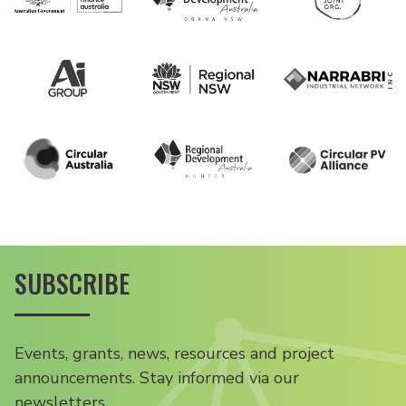
SUBSCRIBE
Events, grants, news, resources and project
announcements. Stay informed via our
newsletters.