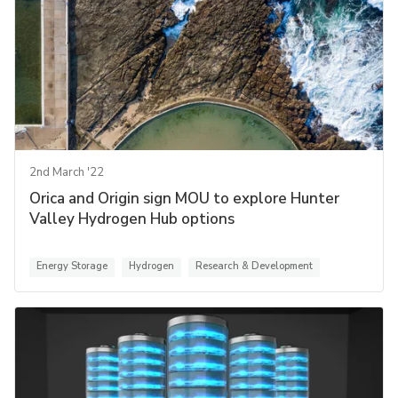
2nd March '22
Orica and Origin sign MOU to explore Hunter
Valley Hydrogen Hub options
Energy Storage
Hydrogen
Research & Development