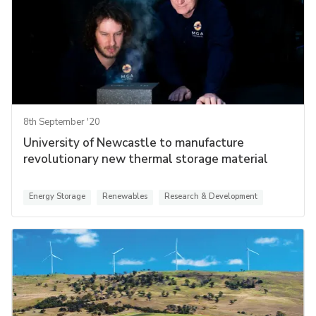
8th September '20
University of Newcastle to manufacture
revolutionary new thermal storage material
Energy Storage
Renewables
Research & Development