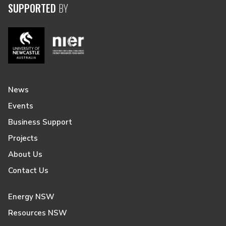
SUPPORTED
BY
News
Events
Business Support
Projects
About Us
Contact Us
Energy NSW
Resources NSW