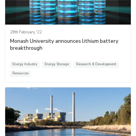
28th February '22
Monash University announces lithium battery
breakthrough
Energy Industry
Energy Storage
Research & Development
Resources