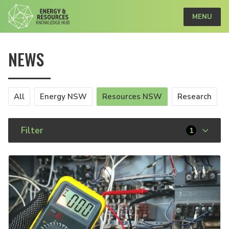
MENU
NEWS
All
Energy NSW
Resources NSW
Research
Filter
1