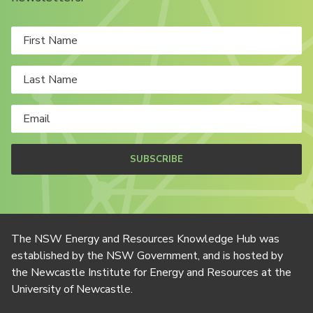
SUBSCRIBE
The NSW Energy and Resources Knowledge Hub was
established by the NSW Government, and is hosted by
the Newcastle Institute for Energy and Resources at the
University of Newcastle.