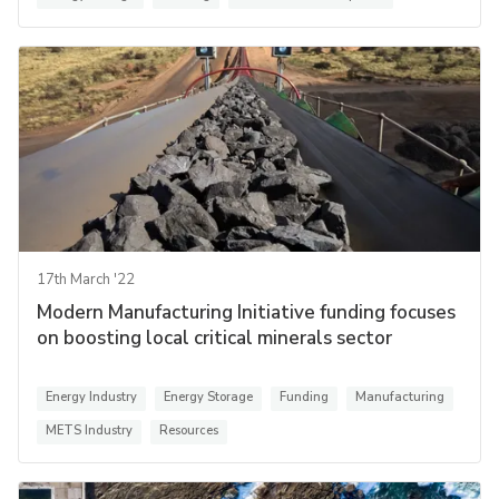
17th March '22
Modern Manufacturing Initiative funding focuses
on boosting local critical minerals sector
Energy Industry
Energy Storage
Funding
Manufacturing
METS Industry
Resources