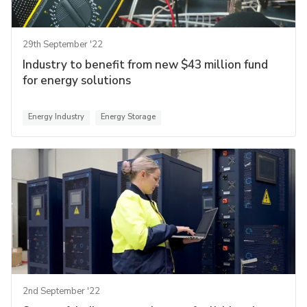
29th September '22
Industry to benefit from new $43 million fund
for energy solutions
Energy Industry
Energy Storage
2nd September '22