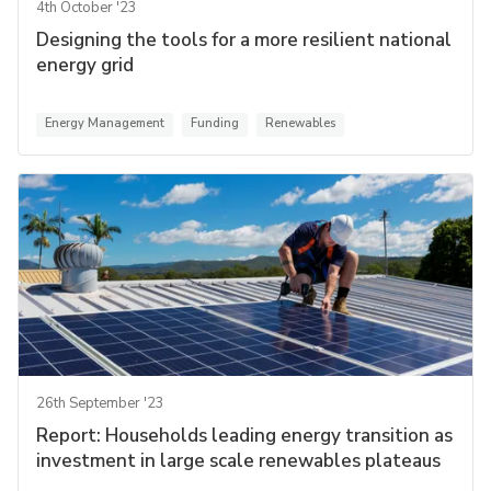
4th October '23
Designing the tools for a more resilient national
energy grid
Energy Management
Funding
Renewables
26th September '23
Report: Households leading energy transition as
investment in large scale renewables plateaus