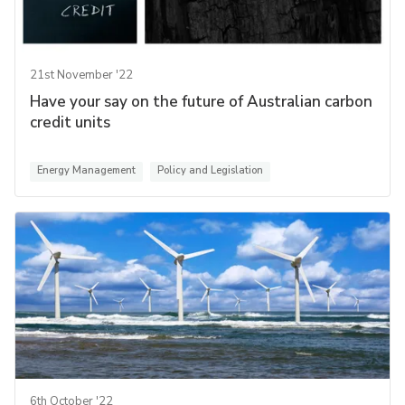
21st November '22
Have your say on the future of Australian carbon
credit units
Energy Management
Policy and Legislation
6th October '22