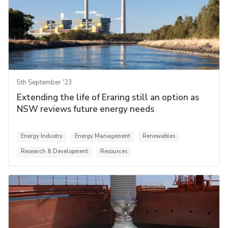
5th September '23
Extending the life of Eraring still an option as
NSW reviews future energy needs
Energy Industry
Energy Management
Renewables
Research & Development
Resources