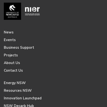
News
Events
Business Support
Projects
About Us
Contact Us
Energy NSW
Resources NSW
Innovation Launchpad
NSW Decarb Hub