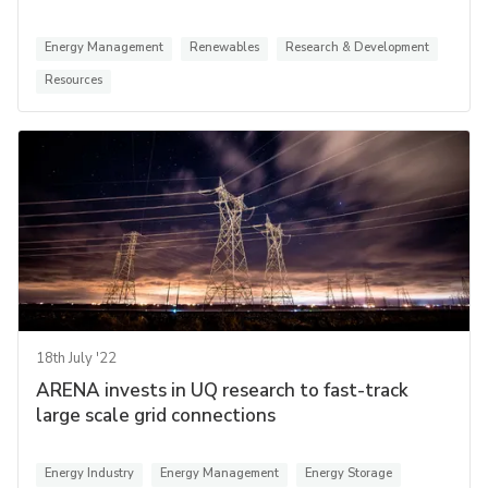
Energy Management
Renewables
Research & Development
Resources
18th July '22
ARENA invests in UQ research to fast-track
large scale grid connections
Energy Industry
Energy Management
Energy Storage