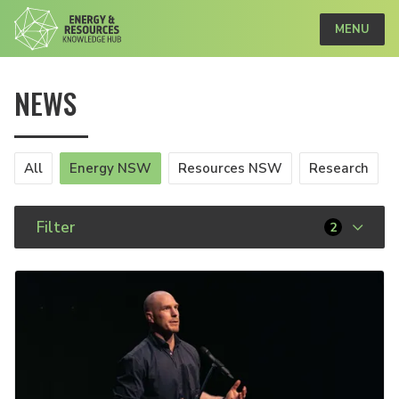
MENU
NEWS
All
Energy NSW
Resources NSW
Research
Filter
2