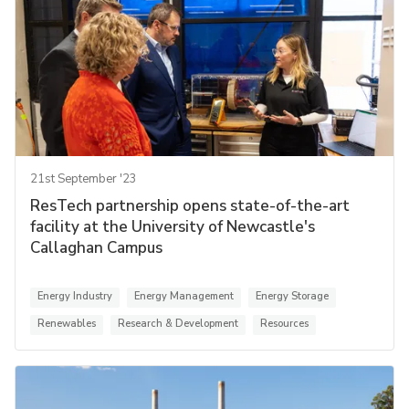
21st September '23
ResTech partnership opens state-of-the-art
facility at the University of Newcastle's
Callaghan Campus
Energy Industry
Energy Management
Energy Storage
Renewables
Research & Development
Resources