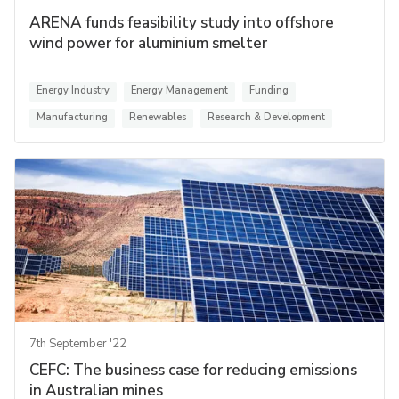
ARENA funds feasibility study into offshore
wind power for aluminium smelter
Energy Industry
Energy Management
Funding
Manufacturing
Renewables
Research & Development
7th September '22
CEFC: The business case for reducing emissions
in Australian mines