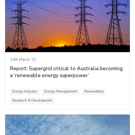
14th March '23
Report: Supergrid critical to Australia becoming
a ‘renewable energy superpower’
Energy Industry
Energy Management
Renewables
Research & Development