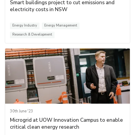
Smart buildings project to cut emissions and
electricity costs in NSW
Energy Industry
Energy Management
Research & Development
30th June '23
Microgrid at UOW Innovation Campus to enable
critical clean energy research