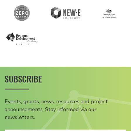
SUBSCRIBE
Events, grants, news, resources and project
announcements. Stay informed via our
newsletters.