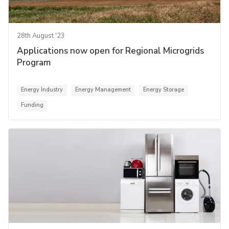
28th August '23
Applications now open for Regional Microgrids
Program
Energy Industry
Energy Management
Energy Storage
Funding