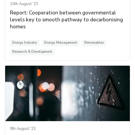
10th August '23
Report: Cooperation between governmental
levels key to smooth pathway to decarbonising
homes
Energy Industry
Energy Management
Renewables
Research & Development
9th August '23