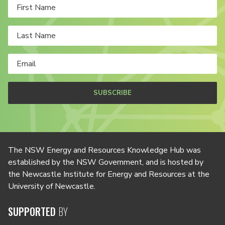
SUBSCRIBE
The NSW Energy and Resources Knowledge Hub was
established by the NSW Government, and is hosted by
the Newcastle Institute for Energy and Resources at the
University of Newcastle.
SUPPORTED
BY