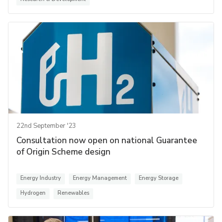
22nd September '23
Consultation now open on national Guarantee
of Origin Scheme design
Energy Industry
Energy Management
Energy Storage
Hydrogen
Renewables