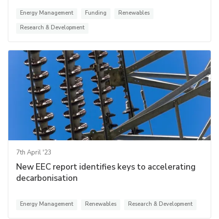
Energy Management
Funding
Renewables
Research & Development
7th April '23
New EEC report identifies keys to accelerating
decarbonisation
Energy Management
Renewables
Research & Development