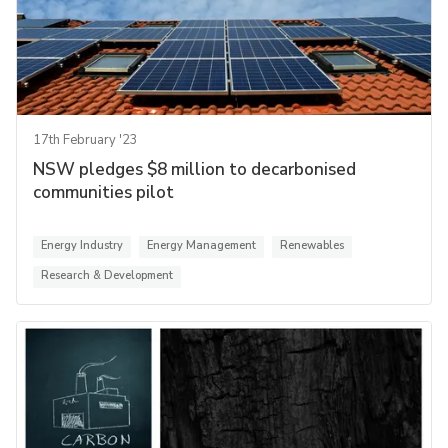
17th February '23
NSW pledges $8 million to decarbonised
communities pilot
Energy Industry
Energy Management
Renewables
Research & Development