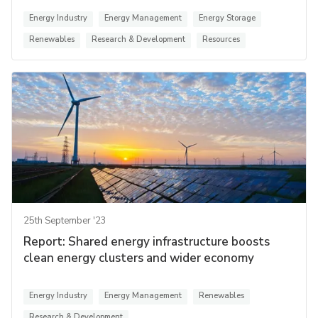
Energy Industry
Energy Management
Energy Storage
Renewables
Research & Development
Resources
25th September '23
Report: Shared energy infrastructure boosts
clean energy clusters and wider economy
Energy Industry
Energy Management
Renewables
Research & Development