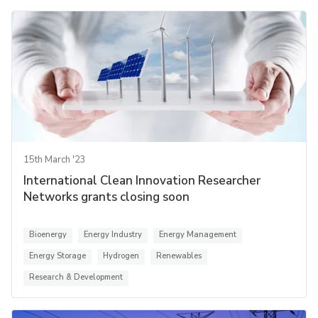
15th March '23
International Clean Innovation Researcher
Networks grants closing soon
Bioenergy
Energy Industry
Energy Management
Energy Storage
Hydrogen
Renewables
Research & Development