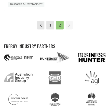
Research & Development
1
2
ENERGY INDUSTRY PARTNERS