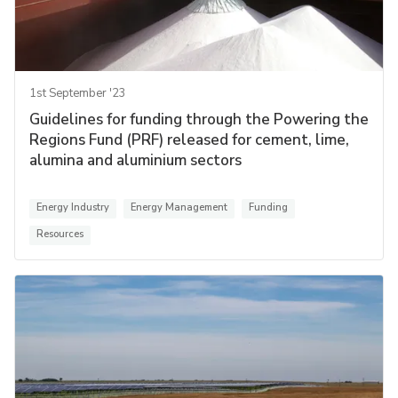
1st September '23
Guidelines for funding through the Powering the
Regions Fund (PRF) released for cement, lime,
alumina and aluminium sectors
Energy Industry
Energy Management
Funding
Resources