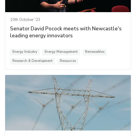
10th October '23
Senator David Pocock meets with Newcastle's
leading energy innovators
Energy Industry
Energy Management
Renewables
Research & Development
Resources