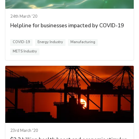
24th March '20
Helpline for businesses impacted by COVID-19
COVID-19
Energy Industry
Manufacturing
METS Industry
23rd March '20