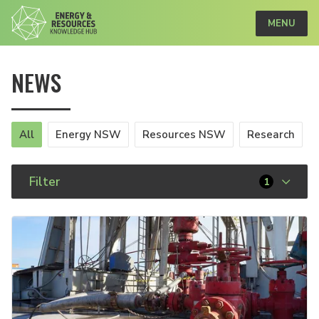
MENU
NEWS
All
Energy NSW
Resources NSW
Research
Filter
1