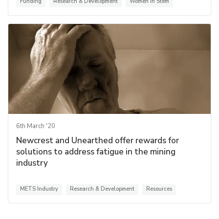
Funding
Research & Development
Women in Stem
6th March '20
Newcrest and Unearthed offer rewards for
solutions to address fatigue in the mining
industry
METS Industry
Research & Development
Resources