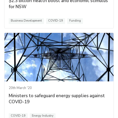
$2.3 billion health boost and economic stimulus
for NSW
Business Development
COVID-19
Funding
20th March '20
Ministers to safeguard energy supplies against
COVID-19
COVID-19
Energy Industry