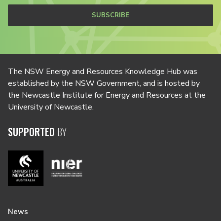
SUBSCRIBE
The NSW Energy and Resources Knowledge Hub was
established by the NSW Government, and is hosted by
the Newcastle Institute for Energy and Resources at the
University of Newcastle.
SUPPORTED
BY
News