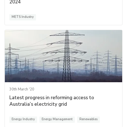
2024
METS Industry
30th March '20
Latest progress in reforming access to
Australia’s electricity grid
Energy Industry
Energy Management
Renewables