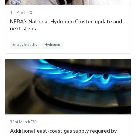
1st April '20
NERA’s National Hydrogen Cluster: update and
next steps
Energy Industry
Hydrogen
31st March '20
Additional east-coast gas supply required by