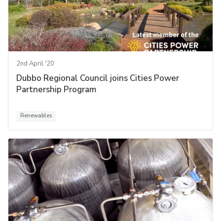
2nd April '20
Dubbo Regional Council joins Cities Power
Partnership Program
Renewables