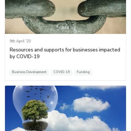
9th April '20
Resources and supports for businesses impacted
by COVID-19
Business Development
COVID-19
Funding