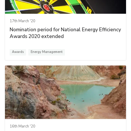
17th March '20
Nomination period for National Energy Efficiency
Awards 2020 extended
Awards
Energy Management
16th March '20