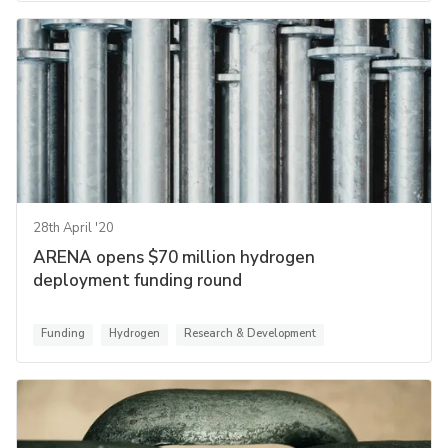
28th April '20
ARENA opens $70 million hydrogen
deployment funding round
Funding
Hydrogen
Research & Development