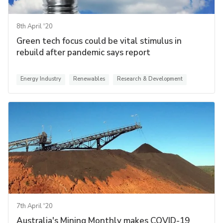
8th April '20
Green tech focus could be vital stimulus in
rebuild after pandemic says report
Energy Industry
Renewables
Research & Development
7th April '20
Australia's Mining Monthly makes COVID-19