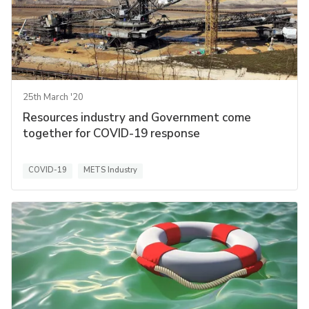
25th March '20
Resources industry and Government come
together for COVID-19 response
COVID-19
METS Industry