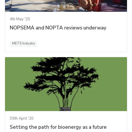
4th May '20
NOPSEMA and NOPTA reviews underway
METS Industry
30th April '20
Setting the path for bioenergy as a future