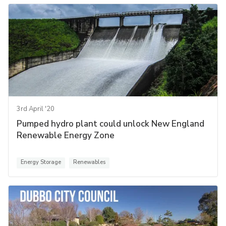
3rd April '20
Pumped hydro plant could unlock New England
Renewable Energy Zone
Energy Storage
Renewables