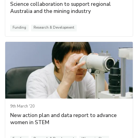
Science collaboration to support regional
Australia and the mining industry
Funding
Research & Development
9th March '20
New action plan and data report to advance
women in STEM