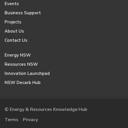
Events
Business Support
Projects
About Us
Contact Us
Energy NSW
Resources NSW
Innovation Launchpad
NSW Decarb Hub
© Energy & Resources Knowledge Hub
Terms
Privacy