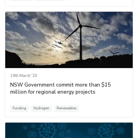
19th March '20
NSW Government commit more than $15
million for regional energy projects
Funding
Hydrogen
Renewables