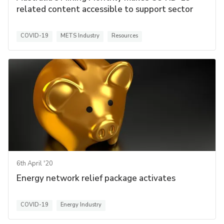
related content accessible to support sector
COVID-19
METS Industry
Resources
6th April '20
Energy network relief package activates
COVID-19
Energy Industry