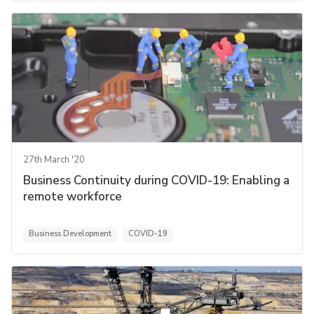
27th March '20
Business Continuity during COVID-19: Enabling a
remote workforce
Business Development
COVID-19