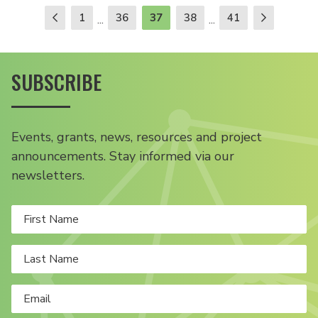
1
36
37
38
41
...
...
SUBSCRIBE
Events, grants, news, resources and project
announcements. Stay informed via our
newsletters.