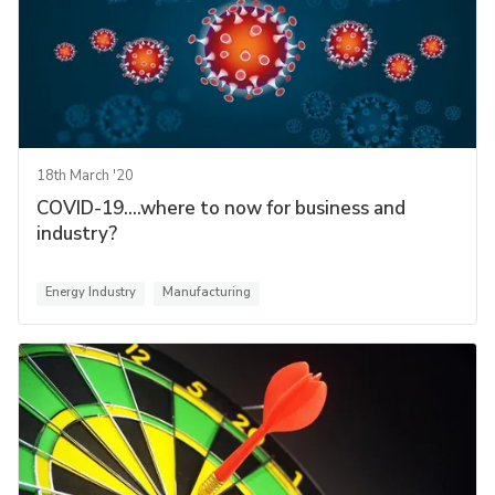
18th March '20
COVID-19....where to now for business and
industry?
Energy Industry
Manufacturing