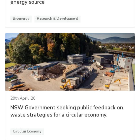
energy source
Bioenergy
Research & Development
29th April '20
NSW Government seeking public feedback on
waste strategies for a circular economy.
Circular Economy